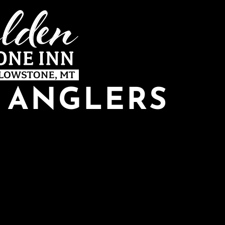
Y ANGLERS