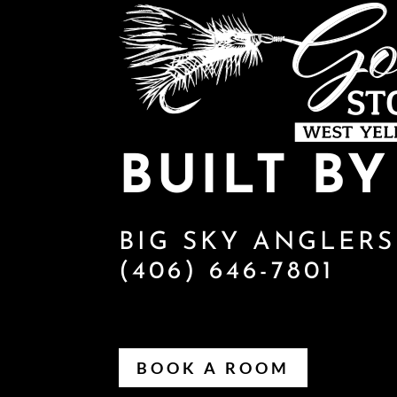
BUILT B
BIG SKY ANGLERS
(406) 646-7801
BOOK A ROOM