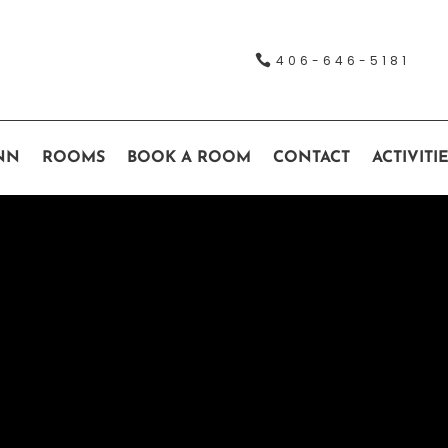

406-646-5181
NN
ROOMS
BOOK A ROOM
CONTACT
ACTIVITI