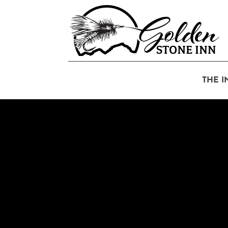
THE I