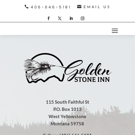

406-646-5181

EMAIL US
115 South Faithful St
P.O. Box 1013
West Yellowstone
Montana 59758