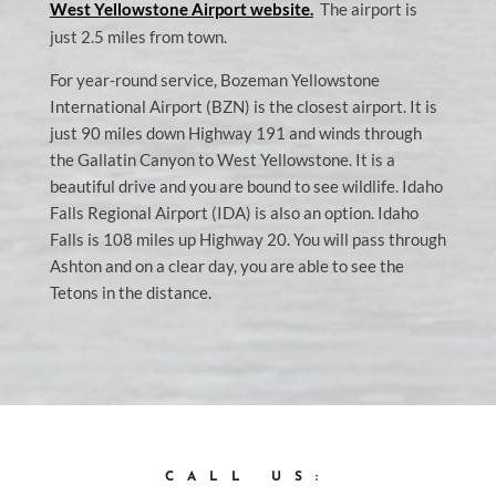
West Yellowstone Airport website
.
The airport is
just 2.5 miles from town.
For year-round service, Bozeman Yellowstone
International Airport (BZN) is the closest airport. It is
just 90 miles down Highway 191 and winds through
the Gallatin Canyon to West Yellowstone. It is a
beautiful drive and you are bound to see wildlife. Idaho
Falls Regional Airport (IDA) is also an option. Idaho
Falls is 108 miles up Highway 20. You will pass through
Ashton and on a clear day, you are able to see the
Tetons in the distance.
CALL US: