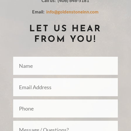
Call us: (406) 646-5181
Email:
info@goldenstoneinn.com
LET US HEAR
FROM YOU!