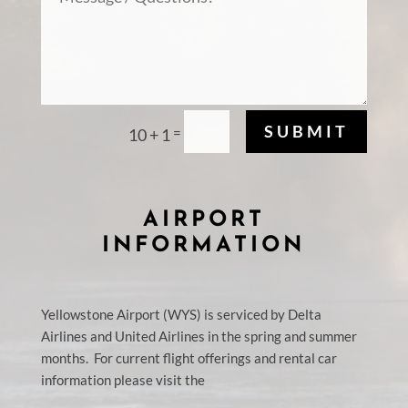
SUBMIT
=
10 + 1
AIRPORT
INFORMATION
Yellowstone Airport (WYS) is serviced by Delta
Airlines and United Airlines in the spring and
s
ummer
months. For current flight offerings and rental car
information please visit the