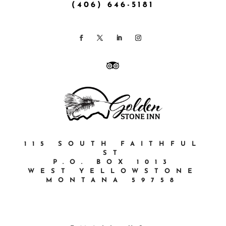
(406) 646-5181
115 SOUTH FAITHFUL
ST
P.O. BOX 1013
WEST YELLOWSTONE
MONTANA 59758